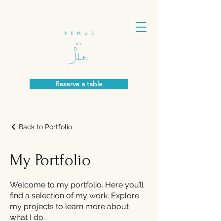
Reserve a table
Back to Portfolio
My Portfolio
Welcome to my portfolio. Here you’ll
find a selection of my work. Explore
my projects to learn more about
what I do.