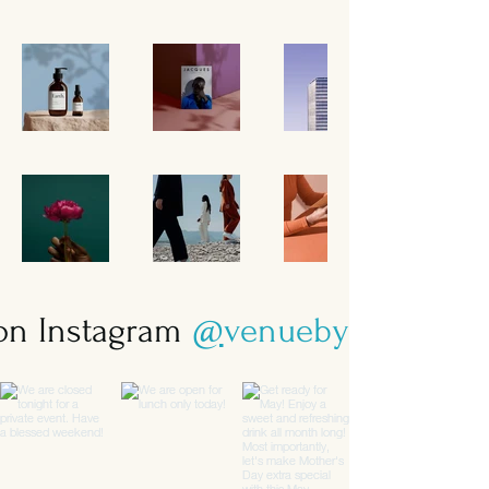
 on Instagram
@
venuebysebastian