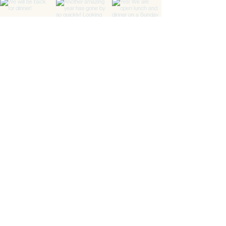
Load More
Location
Downtown Gallery
#01-02
6A Shenton Way
Singapore 068815
Opening Hours
Mon - Sat
Lunch
: 11.30m - 3.00pm
(Last order 2.00pm)