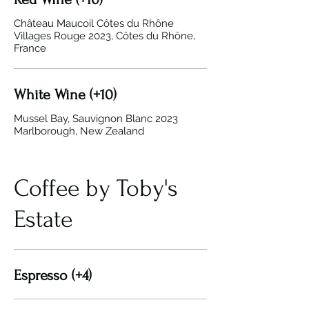
Château Maucoil Côtes du Rhône
Villages Rouge 2023, Côtes du Rhône,
France
White Wine (+10)
Mussel Bay, Sauvignon Blanc 2023
Marlborough, New Zealand
Coffee by Toby's
Estate
Espresso (+4)