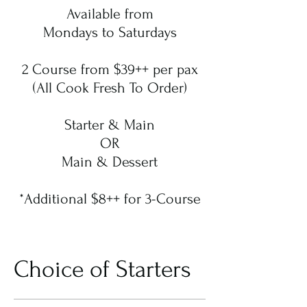
Available from
Mondays to Saturdays
2 Course from $39++ per pax
(All Cook Fresh To Order)
Starter & Main
OR
Main & Dessert
*Additional $8++ for 3-Course
Choice of Starters