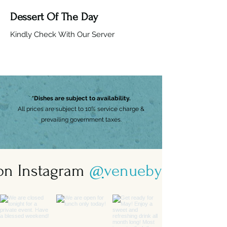
Dessert Of The Day
Kindly Check With Our Server
*Dishes are subject to availability.
All prices are subject to 10% service charge &
prevailing government taxes.
 on Instagram
@
venuebysebastian