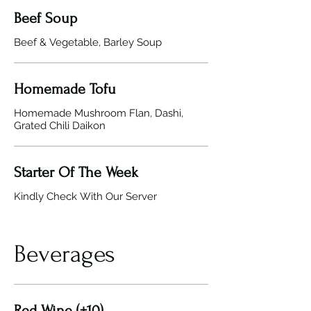
Beef Soup
Beef & Vegetable, Barley Soup
Homemade Tofu
Homemade Mushroom Flan, Dashi,
Grated Chili Daikon
Starter Of The Week
Kindly Check With Our Server
Beverages
Red Wine (+10)