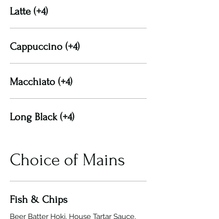
Latte (+4)
Cappuccino (+4)
Macchiato (+4)
Long Black (+4)
Choice of Mains
Fish & Chips
Beer Batter Hoki, House Tartar Sauce,