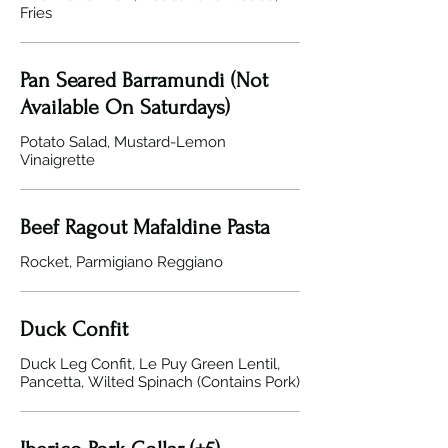
Fries
Pan Seared Barramundi (Not
Available On Saturdays)
Potato Salad, Mustard-Lemon
Vinaigrette
Beef Ragout Mafaldine Pasta
Rocket, Parmigiano Reggiano
Duck Confit
Duck Leg Confit, Le Puy Green Lentil,
Pancetta, Wilted Spinach (Contains Pork)