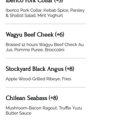
Iberico Pork Collar (+5)
Iberico Pork Collar, Kebab Spice, Parsley
& Shallot Salad, Mint Yoghurt
Wagyu Beef Cheek (+6)
Braised 12 hours Wagyu Beef Check Au
Jus, Pomme Puree, Broccolini
Stockyard Black Angus (+8)
Apple Wood-Grilled Ribeye, Fries
Chilean Seabass (+8)
Mushroom-Bacon Ragout, Truffle Yuzu
Butter Sauce