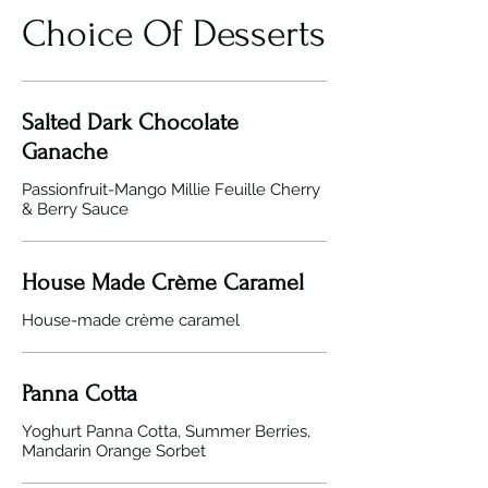
Choice Of Desserts
Salted Dark Chocolate
Ganache
Passionfruit-Mango Millie Feuille Cherry
& Berry Sauce
House Made Crème Caramel
Panna Cotta
Yoghurt Panna Cotta, Summer Berries,
Mandarin Orange Sorbet