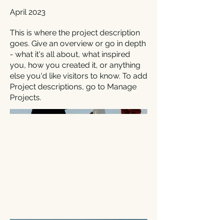
April 2023
This is where the project description
goes. Give an overview or go in depth
- what it's all about, what inspired
you, how you created it, or anything
else you'd like visitors to know. To add
Project descriptions, go to Manage
Projects.