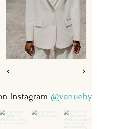
 on Instagram
@
venuebysebastian