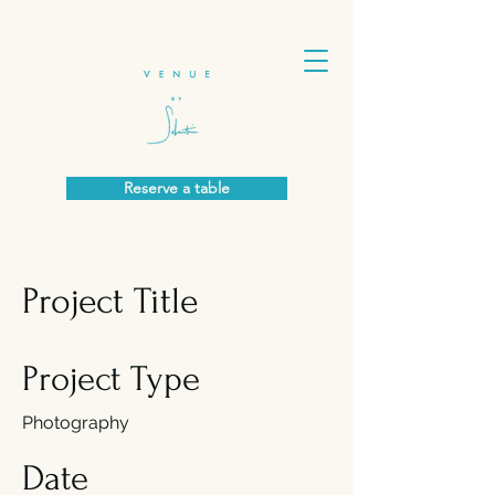
Reserve a table
Project Title
Project Type
Photography
Date