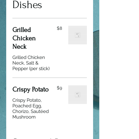
Dishes
$8
Grilled
Chicken
Neck
Grilled Chicken
Neck, Salt &
Pepper (per stick)
$9
Crispy Potato
Crispy Potato,
Poached Egg,
Chorizo, Sautéed
Mushroom