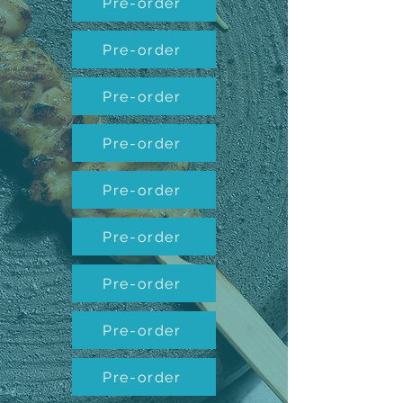
Pre-order
Pre-order
Pre-order
Pre-order
Pre-order
Pre-order
Pre-order
Pre-order
Pre-order