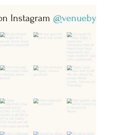
 on Instagram
@
venuebysebastian