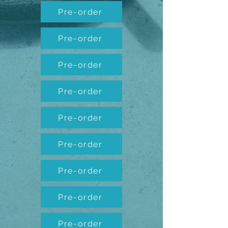
Pre-order
Pre-order
Pre-order
Pre-order
Pre-order
Pre-order
Pre-order
Pre-order
Pre-order