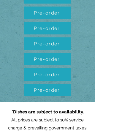
Pre-order
Pre-order
Pre-order
Pre-order
Pre-order
Pre-order
*Dishes are subject to availability.
All prices are subject to 10% service
charge & prevailing government taxes.