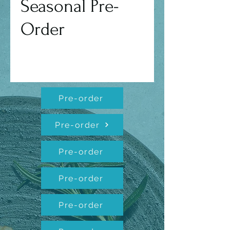
Seasonal Pre-
Order
Pre-order
Pre-order
Pre-order
Pre-order
Pre-order