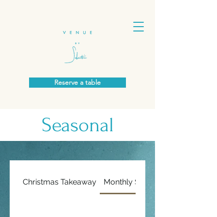
Reserve a table
Seasonal
Christmas Takeaway
Monthly Specials