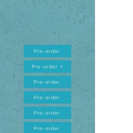
Pre-order
Pre-order
Pre-order
Pre-order
Pre-order
Pre-order