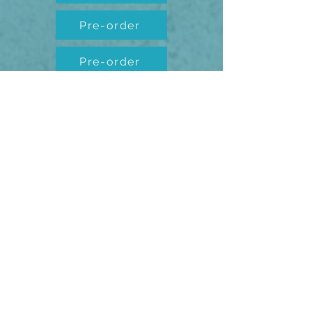
Pre-order
Pre-order
Pre-order
Pre-order
Pre-order
Pre-order
Pre-order
Pre-order