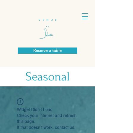
Reserve a table
Seasonal
Widget Didn’t Load
Check your internet and refresh
this page.
If that doesn’t work, contact us.