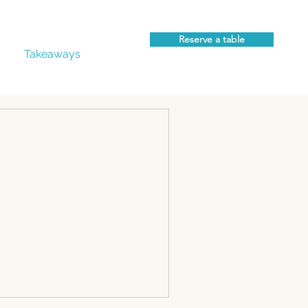
Reserve a table
Takeaways