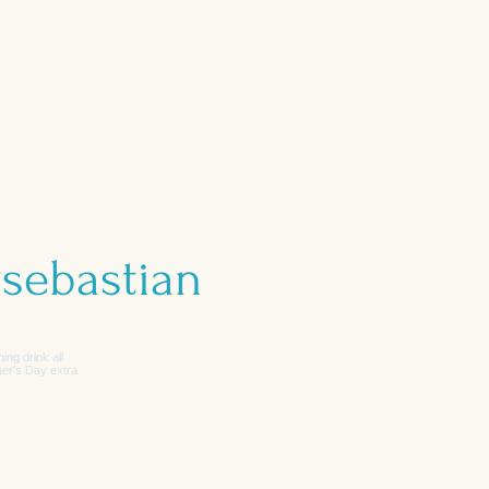
sebastian