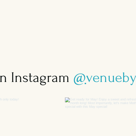
on Instagram
@
venueby