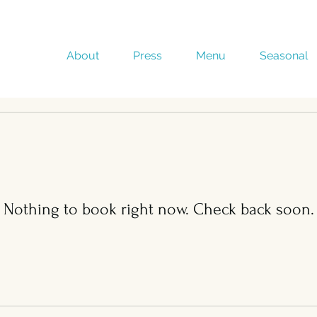
About
Press
Menu
Seasonal
Nothing to book right now. Check back soon.