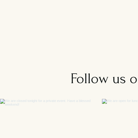
Follow us 